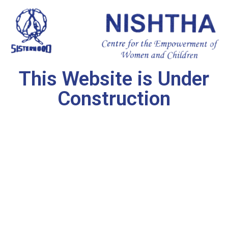
This Website is Under
Construction